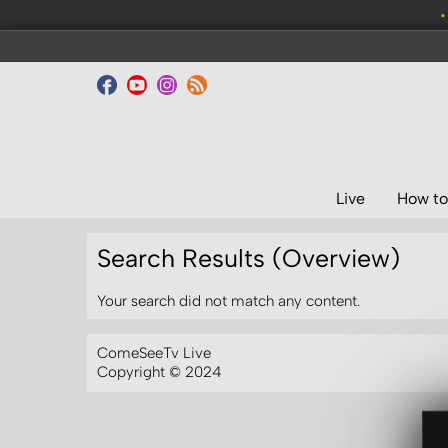
•
Live
How to
Search Results (Overview)
Your search did not match any content.
ComeSeeTv Live
Copyright © 2024