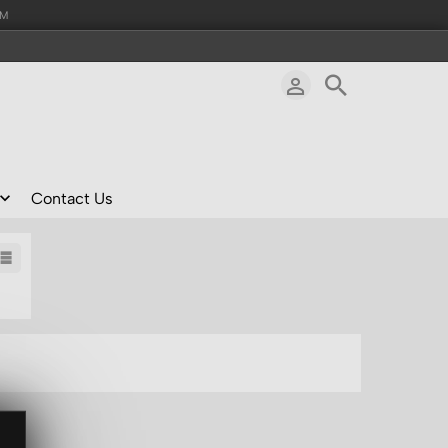
AM
Contact Us