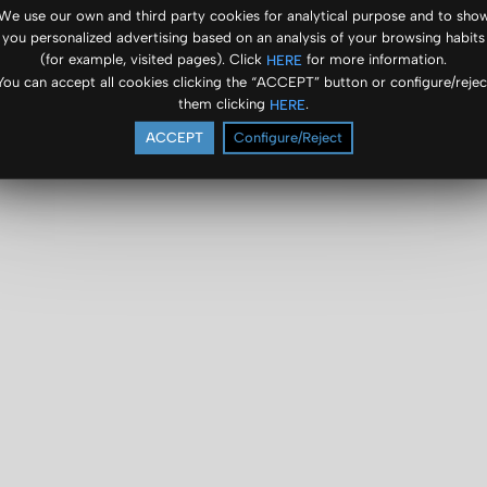
We use our own and third party cookies for analytical purpose and to sho
you personalized advertising based on an analysis of your browsing habits
(for example, visited pages). Click
for more information.
HERE
You can accept all cookies clicking the “ACCEPT” button or configure/rejec
them clicking
.
HERE
ACCEPT
Configure/Reject