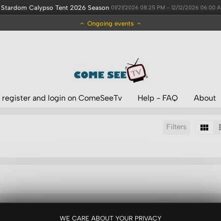
Stardom Calypso Tent 2026 Season
01/21/2026 08:25 PM - 12/12/2026 06:00 
Ongoing events
 register and login on ComeSeeTv
Help - FAQ
About
Filters
Sort by:
WE CARE ABOUT YOUR PRIVACY