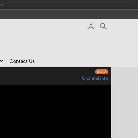
AM
Contact Us
RSS
Channel info