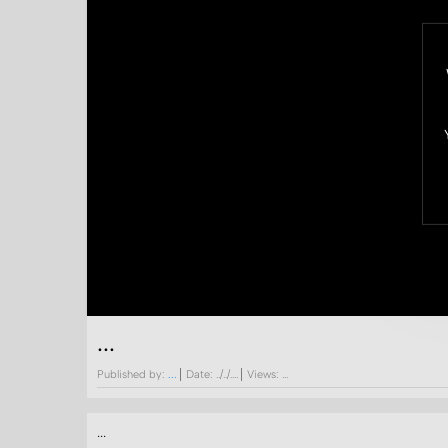
...
Published by:
...
Date:
../../....
Views:
...
...