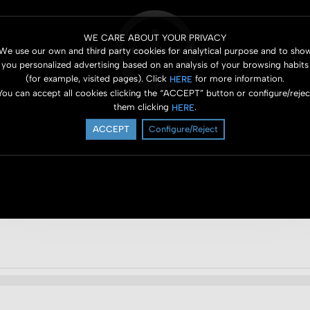
WE CARE ABOUT YOUR PRIVACY
Error starting player (1) error
We use our own and third party cookies for analytical purpose and to sho
you personalized advertising based on an analysis of your browsing habits
(for example, visited pages). Click
for more information.
HERE
You can accept all cookies clicking the “ACCEPT” button or configure/rejec
them clicking
.
HERE
ACCEPT
Configure/Reject