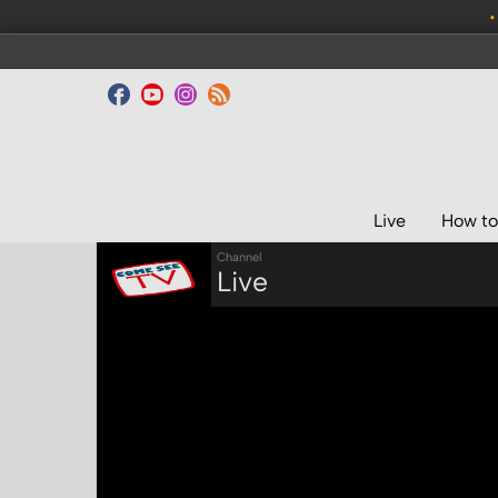
•
Live
How to
Channel
Live