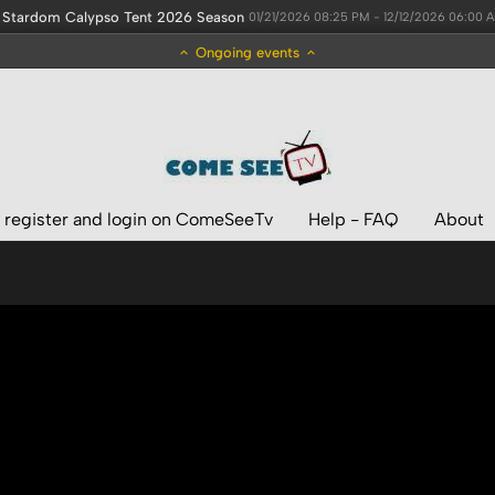
Stardom Calypso Tent 2026 Season
01/21/2026 08:25 PM - 12/12/2026 06:00 
Ongoing events
 register and login on ComeSeeTv
Help - FAQ
About