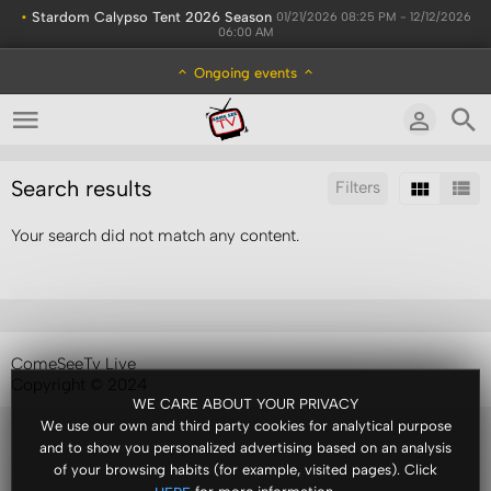
•
Stardom Calypso Tent 2026 Season
01/21/2026 08:25 PM - 12/12/2026
06:00 AM
Ongoing events
Search results
Filters
Your search did not match any content.
Sort by:
Results/Page:
ComeSeeTv Live
Copyright © 2024
WE CARE ABOUT YOUR PRIVACY
We use our own and third party cookies for analytical purpose
and to show you personalized advertising based on an analysis
of your browsing habits (for example, visited pages). Click