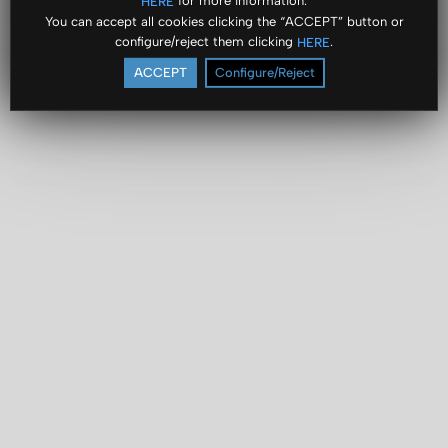
for more information.
HERE
You can accept all cookies clicking the “ACCEPT” button or
configure/reject them clicking
.
HERE
ACCEPT
Configure/Reject