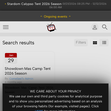
•
Stardom Calypso Tent 2026 Season
01/21/2026 08:25 PM - 12/12/2026
06:00 AM
Ongoing events
Search results
Filters
Sort by:
Results/Page:
Jan
29
Showdown Mas Camp Tent
2026 Season
By:
ComeSeeTv Admin
6 months ago
Showdown Mas Camp Tent 2026
WE CARE ABOUT YOUR PRIVACY
Season
We use our own and third party cookies for analytical purpose
and to show you personalized advertising based on an analysis
of your browsing habits (for example, visited pages). Click