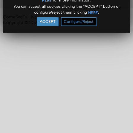
for more information.
HERE
You can accept all cookies clicking the “ACCEPT” button or
configure/reject them clicking
.
HERE
ComeSeeTv Live
ACCEPT
Configure/Reject
Copyright © 2024