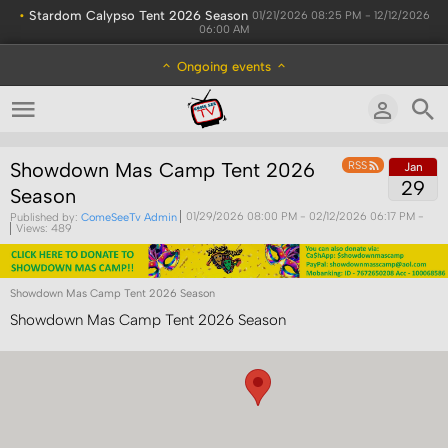
•
Stardom Calypso Tent 2026 Season
01/21/2026 08:25 PM - 12/12/2026
06:00 AM
Ongoing events
Showdown Mas Camp Tent 2026
RSS
Jan
29
Season
Published by:
ComeSeeTv Admin
01/29/2026 08:00 PM
- 02/12/2026 06:17 PM
-
Views: 489
Showdown Mas Camp Tent 2026 Season
Showdown Mas Camp Tent 2026 Season