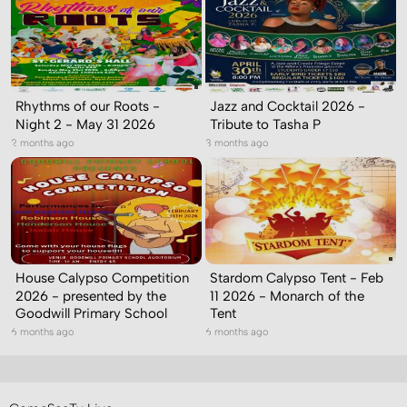
Rhythms of our Roots -
Jazz and Cocktail 2026 -
Night 2 - May 31 2026
Tribute to Tasha P
2 months ago
3 months ago
House Calypso Competition
Stardom Calypso Tent - Feb
2026 - presented by the
11 2026 - Monarch of the
Goodwill Primary School
Tent
6 months ago
6 months ago