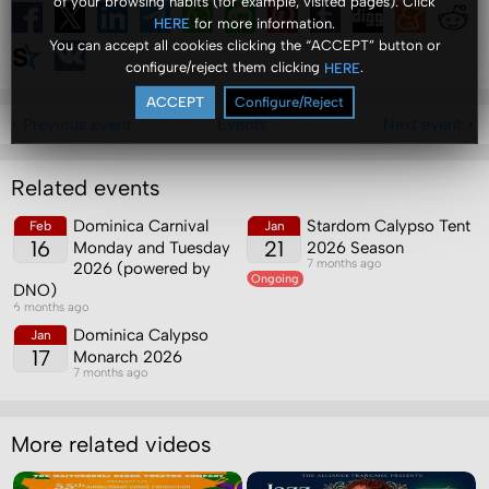
of your browsing habits (for example, visited pages). Click
for more information.
HERE
You can accept all cookies clicking the “ACCEPT” button or
configure/reject them clicking
.
HERE
ACCEPT
Configure/Reject
< Previous event
Events
Next event >
Related events
Dominica Carnival
Stardom Calypso Tent
Feb
Jan
16
21
Monday and Tuesday
2026 Season
7 months ago
2026 (powered by
Ongoing
DNO)
6 months ago
Dominica Calypso
Jan
17
Monarch 2026
7 months ago
More related videos