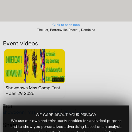
Click to open map
The Lot, Pottersville, Roseau, Dominica
Event videos
00:00
Showdown Mas Camp Tent
- Jan 29 2026
Tags:
showdown
mas
camp
tent
2026
season
WE CARE ABOUT YOUR PRIVACY
We use our own and third party cookies for analytical purpose
Share
and to show you personalized advertising based on an analysis