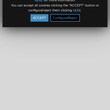
for more information.
HERE
You can accept all cookies clicking the “ACCEPT” button or
configure/reject them clicking
.
HERE
ACCEPT
Configure/Reject