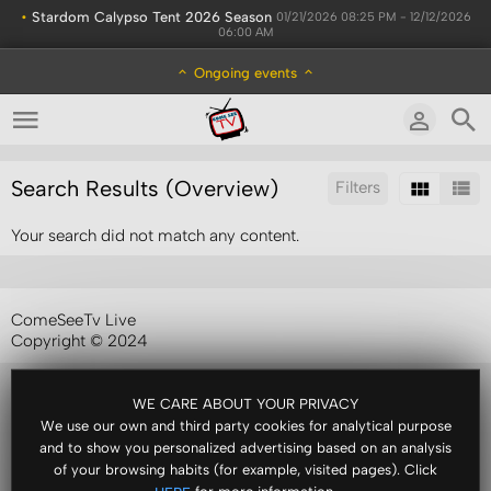
•
Stardom Calypso Tent 2026 Season
01/21/2026 08:25 PM - 12/12/2026
06:00 AM
Ongoing events
Search Results (Overview)
Filters
Your search did not match any content.
Sort by:
ComeSeeTv Live
Copyright © 2024
WE CARE ABOUT YOUR PRIVACY
We use our own and third party cookies for analytical purpose
and to show you personalized advertising based on an analysis
of your browsing habits (for example, visited pages). Click