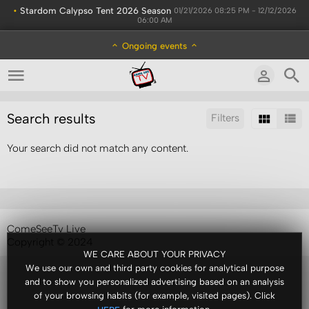
•
Stardom Calypso Tent 2026 Season
01/21/2026 08:25 PM - 12/12/2026
06:00 AM
Ongoing events
Search results
Filters
Your search did not match any content.
Sort by:
Results/Page:
ComeSeeTv Live
Copyright © 2024
WE CARE ABOUT YOUR PRIVACY
We use our own and third party cookies for analytical purpose
and to show you personalized advertising based on an analysis
of your browsing habits (for example, visited pages). Click