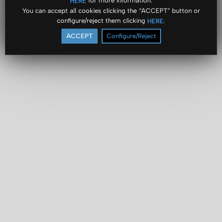
for more information.
HERE
You can accept all cookies clicking the “ACCEPT” button or
configure/reject them clicking
.
HERE
ACCEPT
Configure/Reject