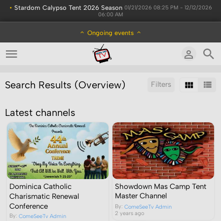
•
Stardom Calypso Tent 2026 Season
01/21/2026 08:25 PM - 12/12/2026
06:00 AM
Ongoing events
Search Results (Overview)
Filters
Sort by:
Latest channels
Dominica Catholic
Showdown Mas Camp Tent
Charismatic Renewal
Master Channel
Conference
By:
ComeSeeTv Admin
2 years ago
By:
ComeSeeTv Admin