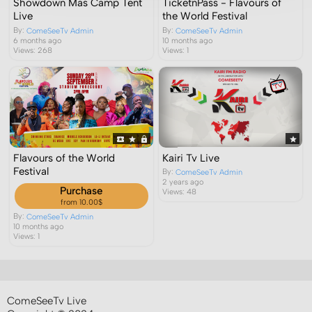
Showdown Mas Camp Tent
TicketnPass - Flavours of
Live
the World Festival
By:
By:
ComeSeeTv Admin
ComeSeeTv Admin
6 months ago
10 months ago
Views: 268
Views: 1
Flavours of the World
Kairi Tv Live
Festival
By:
ComeSeeTv Admin
2 years ago
Purchase
Views: 48
from 10.00$
By:
ComeSeeTv Admin
10 months ago
Views: 1
ComeSeeTv Live