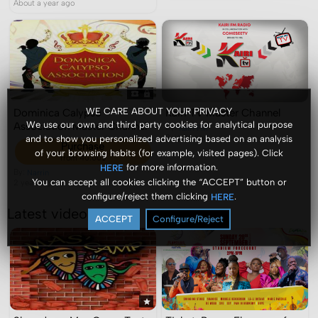
About a year ago
WE CARE ABOUT YOUR PRIVACY
Dominica Calypso
Kairi TV Master Channel
We use our own and third party cookies for analytical purpose
Association Master Channel
By:
Kairi FM
2 years ago
and to show you personalized advertising based on an analysis
Purchase
of your browsing habits (for example, visited pages). Click
from 40.00$
for more information.
HERE
By:
Narrin
You can accept all cookies clicking the “ACCEPT” button or
2 years ago
configure/reject them clicking
.
HERE
Latest videos
ACCEPT
Configure/Reject