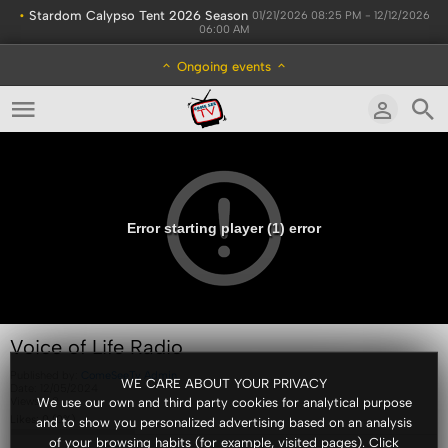
•
Stardom Calypso Tent 2026 Season
01/21/2026 08:25 PM - 12/12/2026
06:00 AM
Ongoing events
Error starting player (1) error
Voice of Life Radio
Published by:
ComeSeeTv Admin
WE CARE ABOUT YOUR PRIVACY
Date:
12/05/2024
Views:
68
We use our own and third party cookies for analytical purpose
Likes:
0
(
0
%)
and to show you personalized advertising based on an analysis
of your browsing habits (for example, visited pages). Click