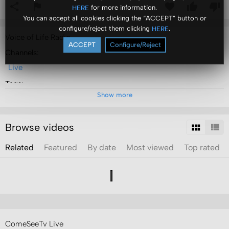
for more information.
HERE
You can accept all cookies clicking the “ACCEPT” button or
configure/reject them clicking
.
HERE
Voice of Life Radio
ACCEPT
Configure/Reject
Channels:
Live
Tags:
Show more
voice
of
life
radio
Browse videos
Related
Featured
By date
Most viewed
Top rated
ComeSeeTv Live