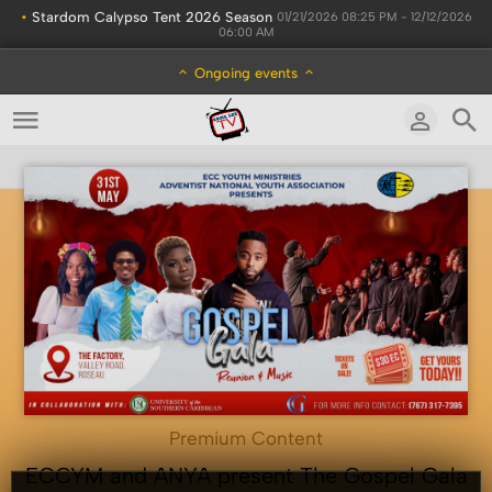
•
Stardom Calypso Tent 2026 Season
01/21/2026 08:25 PM - 12/12/2026
06:00 AM
Ongoing events
Premium Content
ECCYM and ANYA present The Gospel Gala