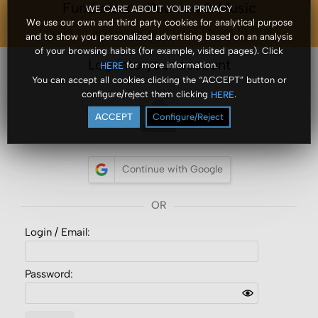
Fundraiser - Reunion & Music
WE CARE ABOUT YOUR PRIVACY
We use our own and third party cookies for analytical purpose
Log In to access or purchase (from 10.00$)
and to show you personalized advertising based on an analysis
of your browsing habits (for example, visited pages). Click
Log into your account
for more information.
HERE
You can accept all cookies clicking the “ACCEPT” button or
configure/reject them clicking
.
HERE
ACCEPT
Configure/Reject
Continue with Google
Login /
Email
:
Password: