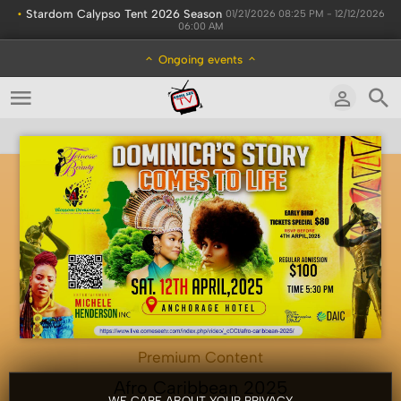
•
Stardom Calypso Tent 2026 Season
01/21/2026 08:25 PM - 12/12/2026
06:00 AM
Ongoing events
Premium Content
Afro Caribbean 2025
WE CARE ABOUT YOUR PRIVACY