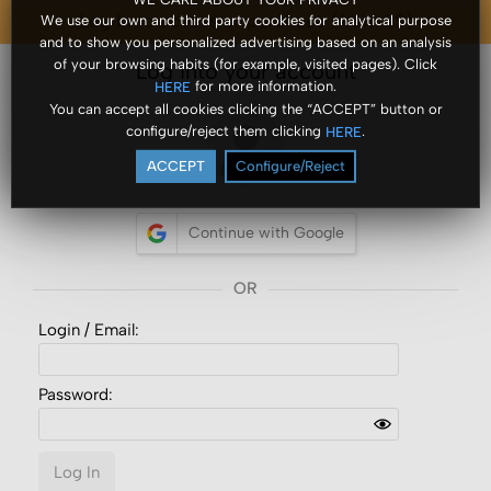
Log In to access or purchase (from ?$)
We use our own and third party cookies for analytical purpose
and to show you personalized advertising based on an analysis
of your browsing habits (for example, visited pages). Click
Log into your account
for more information.
HERE
You can accept all cookies clicking the “ACCEPT” button or
configure/reject them clicking
.
HERE
ACCEPT
Configure/Reject
Continue with Google
Login /
Email
:
Password:
Log In