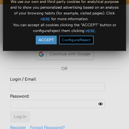
We use our own and third party cookies for analytical purpose
and to show you personalized advertising based on an analysis
Log into your account
of your browsing habits (for example, visited pages). Click
for more information.
HERE
You can accept all cookies clicking the “ACCEPT” button or
configure/reject them clicking
.
HERE
ACCEPT
Configure/Reject
Continue with Google
Login /
Email
:
Password:
Log In
Register
Forgot Password?