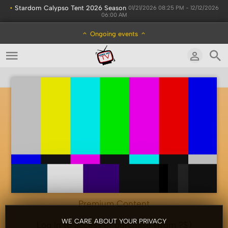
•
Stardom Calypso Tent 2026 Season
01/21/2026 08:25 PM - 12/12/2026
06:00 AM
Ongoing events
Premium Content
WE CARE ABOUT YOUR PRIVACY
Log In to access or purchase (from ?$)