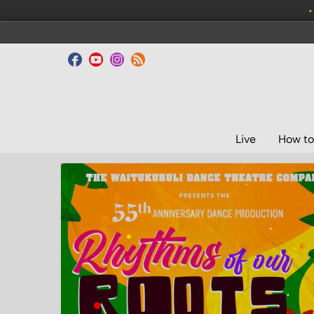
•
Live
How to