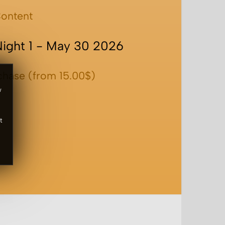
ontent
Night 1 - May 30 2026
chase (from 15.00$)
w
t