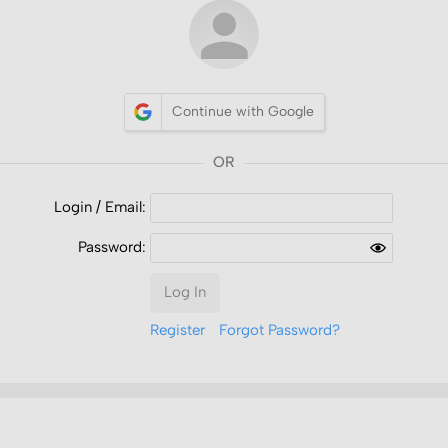
Continue with Google
Login /
Email
:
Password:
Log In
Register
Forgot Password?