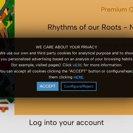
Premium C
Rhythms of our Roots - 
Log In to access or pur
WE CARE ABOUT YOUR PRIVACY
We use our own and third party cookies for analytical purpose and to sho
you personalized advertising based on an analysis of your browsing habits
(for example, visited pages). Click
for more information.
HERE
You can accept all cookies clicking the “ACCEPT” button or configure/rejec
them clicking
.
HERE
ACCEPT
Configure/Reject
Log into your account