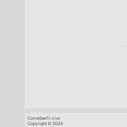
ComeSeeTv Live
Copyright © 2024