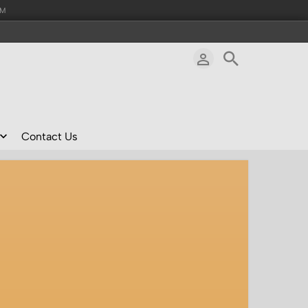
AM
Contact Us