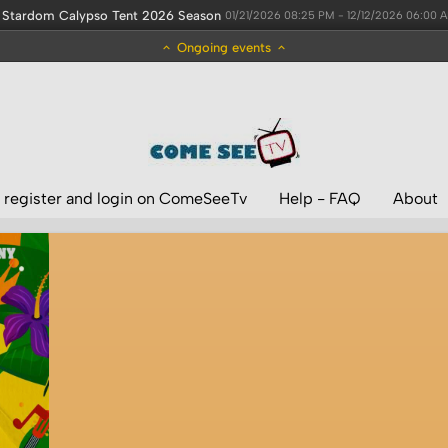
Stardom Calypso Tent 2026 Season
01/21/2026 08:25 PM - 12/12/2026 06:00 
Ongoing events
 register and login on ComeSeeTv
Help - FAQ
About