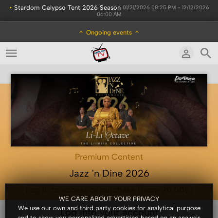
•
Stardom Calypso Tent 2026 Season
01/21/2026 08:25 PM - 12/12/2026
06:00 AM
Ongoing events
Premium Content
Jazz 'n Dine 2026
Log In to access or purchase (from 20.00$)
WE CARE ABOUT YOUR PRIVACY
We use our own and third party cookies for analytical purpose
Log into your account
and to show you personalized advertising based on an analysis