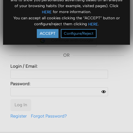
of your browsing habits (for example, visited pages). Click
for more information.
HERE
You can accept all cookies clicking the “ACCEPT” button or
configure/reject them clicking
.
HERE
ACCEPT
Configure/Reject
Continue with Google
Login /
Email
:
Password:
Log In
Register
Forgot Password?