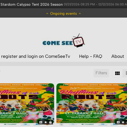
Stardom Calypso Tent 2026 Season
01/21/2026 08:25 PM - 12/12/2026 06:00 
Ongoing events
 register and login on ComeSeeTv
Help - FAQ
About
’
Filters
Sort by:
Display:
Results/Page: