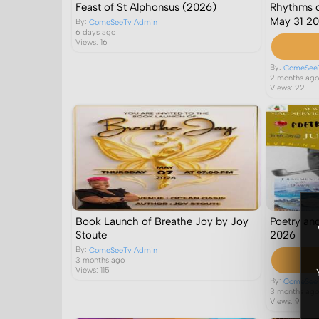
Feast of St Alphonsus (2026)
Rhythms o
May 31 2
By:
ComeSeeTv Admin
6 days ago
Views: 16
By:
ComeSee
2 months ag
Views: 22
Book Launch of Breathe Joy by Joy
Poetry an
Stoute
2026
By:
ComeSeeTv Admin
3 months ago
Views: 115
By:
ComeSee
3 months ag
Views: 9