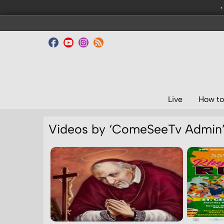
•
Live
How to
Videos by ‘ComeSeeTv Admin