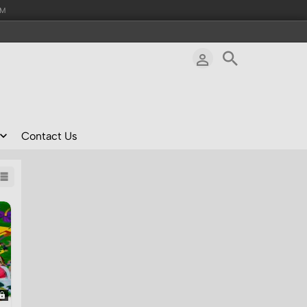
AM
Contact Us