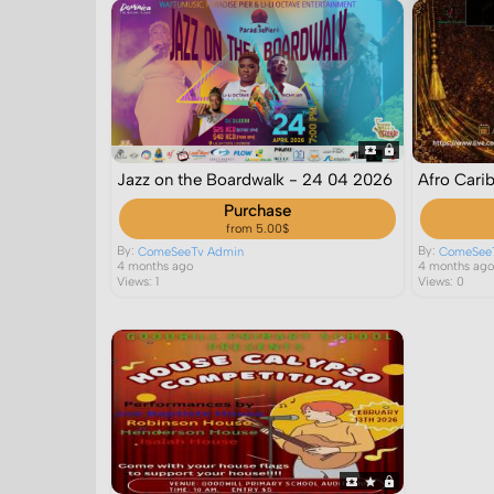
Jazz on the Boardwalk - 24 04 2026
Afro Cari
Purchase
from 5.00$
By:
By:
ComeSeeTv Admin
ComeSee
4 months ago
4 months ag
Views: 1
Views: 0