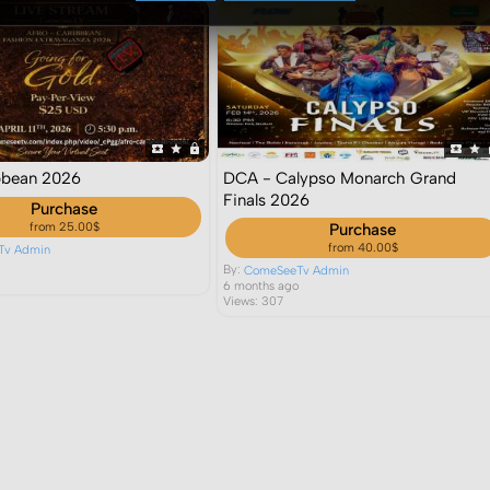
bbean 2026
DCA - Calypso Monarch Grand
Finals 2026
Purchase
from 25.00$
Purchase
from 40.00$
Tv Admin
o
By:
ComeSeeTv Admin
6 months ago
Views: 307