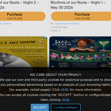
f our Roots - Night 2 -
Rhythms of our Roots - Night 1 -
026
May 30 2026
Purchase
Purchase
from 15.00$
from 15.00$
By:
Tv Admin
ComeSeeTv Admin
o
2 months ago
Views: 11
WE CARE ABOUT YOUR PRIVACY
d Jazz Cocktail - May 2nd
Jazz and Cocktail 2026 - Tribute to
We use our own and third party cookies for analytical purpose and to sho
Tasha P
you personalized advertising based on an analysis of your browsing habits
Purchase
Purchase
(for example, visited pages). Click
for more information.
HERE
from 10.00$
from 25.00$
You can accept all cookies clicking the “ACCEPT” button or configure/rejec
By:
Tv Admin
ComeSeeTv Admin
them clicking
.
HERE
o
3 months ago
Views: 4
ACCEPT
Configure/Reject