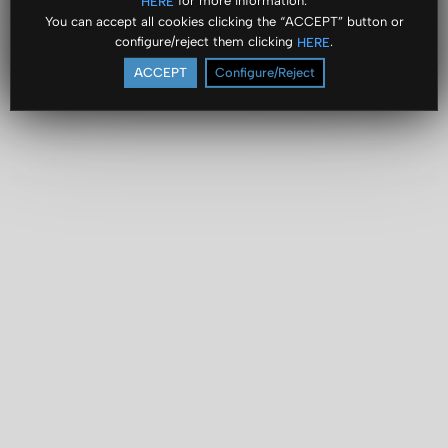
for more information.
HERE
You can accept all cookies clicking the “ACCEPT” button or
configure/reject them clicking
.
HERE
ACCEPT
Configure/Reject