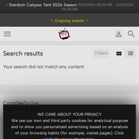
•
Stardom Calypso Tent 2026 Season
01/21/2026 08:25 PM - 12/12/2026
06:00 AM
Ongoing events
Search results
Filters
Your search did not match any content.
Sort by:
Display:
Results/Page:
ComeSeeTv Live
Copyright © 2024
WE CARE ABOUT YOUR PRIVACY
We use our own and third party cookies for analytical purpose
and to show you personalized advertising based on an analysis
of your browsing habits (for example, visited pages). Click