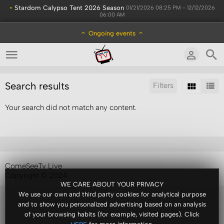
•
Stardom Calypso Tent 2026 Season
01/21/2026 08:25 PM - 12/12/2026
06:00 AM
Ongoing events
Search results
Filters
Your search did not match any content.
Sort by:
Display:
Results/Page:
ComeSeeTv Live
Copyright © 2024
WE CARE ABOUT YOUR PRIVACY
We use our own and third party cookies for analytical purpose
and to show you personalized advertising based on an analysis
of your browsing habits (for example, visited pages). Click