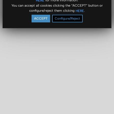
for more information.
HERE
You can accept all cookies clicking the “ACCEPT” button or
configure/reject them clicking
.
HERE
ACCEPT
Configure/Reject