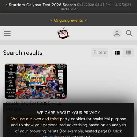
•
Stardom Calypso Tent 2026 Season
01/21/2026 08:25 PM - 12/12/2026
06:00 AM
Ongoing events
Search results
Filters
Sort by:
Display:
Results/Page:
Creole Rag Fest 2025 - 'La
Vie Dou'
WE CARE ABOUT YOUR PRIVACY
Purchase
We use our own and third party cookies for analytical purpose
from 7.00$
and to show you personalized advertising based on an analysis
By:
ComeSeeTv Admin
of your browsing habits (for example, visited pages). Click
10 months ago