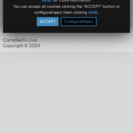
for more information.
HERE
Views: 0
You can accept all cookies clicking the “ACCEPT” button or
configure/reject them clicking
.
HERE
ACCEPT
Configure/Reject
ComeSeeTv Live
Copyright © 2024