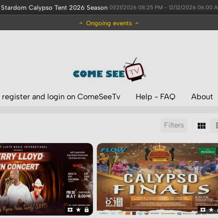
Stardom Calypso Tent 2026 Season
01/21/2026 08:25 PM - 12/12/2026 06:00 
Ongoing events
 register and login on ComeSeeTv
Help - FAQ
About
Filters
Sort by:
Display:
Results/Page: