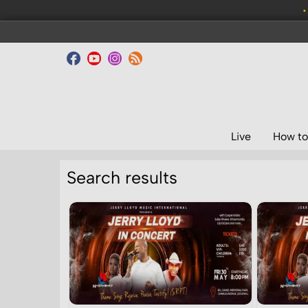
•
Live
How to
Search results