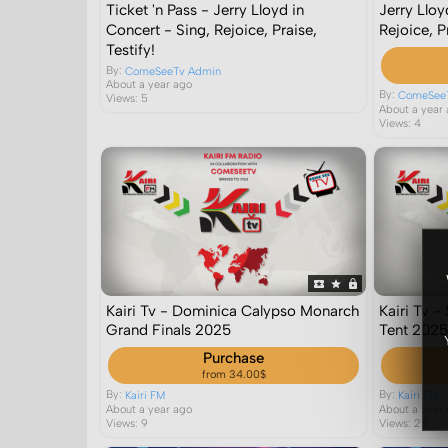
Ticket 'n Pass - Jerry Lloyd in
Jerry Lloy
Concert - Sing, Rejoice, Praise,
Rejoice, Pr
Testify!
By:
ComeSeeTv Admin
About a year ago
By:
ComeSee
Views: 5
About a year
Views: 4
Kairi Tv - Dominica Calypso Monarch
Kairi Tv 
Grand Finals 2025
Tent 202
Purchase
from 34.00$
By:
By:
Kairi FM
Kairi FM
About a year ago
About a year
Views: 9
Views: 25