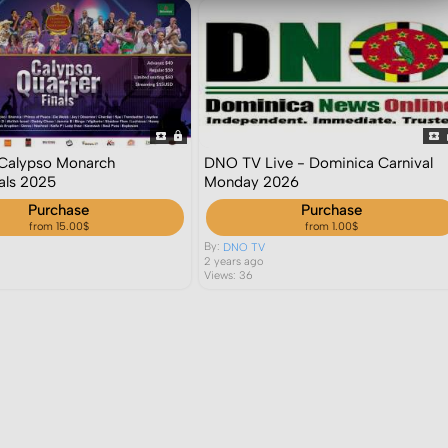
- Calypso Monarch
DNO TV Live - Dominica Carnival
nals 2025
Monday 2026
Purchase
Purchase
from 15.00$
from 1.00$
By:
DNO TV
2 years ago
Views: 36