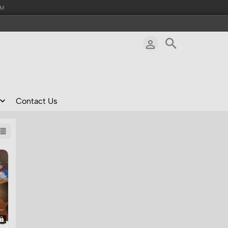
AM
Contact Us