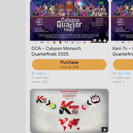
DCA - Calypso Monarch
Kairi Tv 
Quarterfinals 2025
Quarterfi
Purchase
from 15.00$
By:
By:
Narrin
Kairi FM
2 years ago
2 years ago
Views: 380
Views: 2