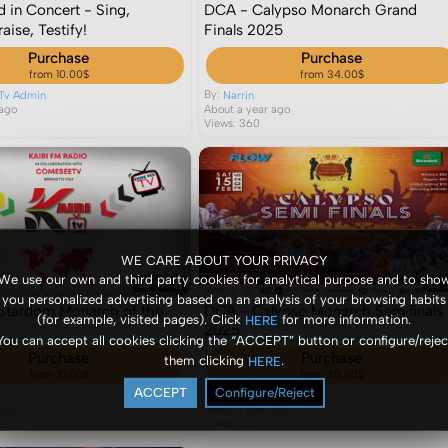
d in Concert - Sing,
DCA - Calypso Monarch Grand
aise, Testify!
Finals 2025
Purchase
Purchase
from 10.00$
from 34.00$
By:
Tv Admin
Narrin
 ago
About a year ago
Views: 360
WE CARE ABOUT YOUR PRIVACY
We use our own and third party cookies for analytical purpose and to sho
you personalized advertising based on an analysis of your browsing habits
- Stardom Monarch of the
DCA - Calypso Monarch Semifinals
(for example, visited pages). Click
for more information.
HERE
5
2025
You can accept all cookies clicking the “ACCEPT” button or configure/rejec
Purchase
Purchase
them clicking
.
HERE
from 10.00$
from 20.00$
ACCEPT
Configure/Reject
By:
Narrin
 ago
About a year ago
Views: 215