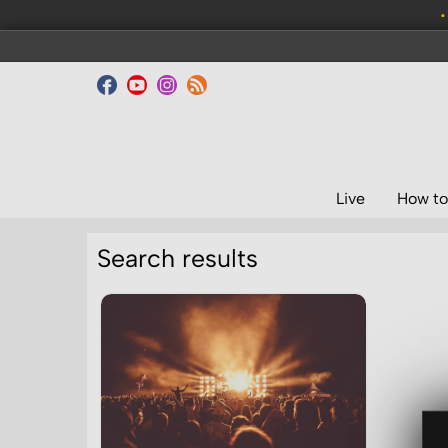
•
Live
How to
Search results