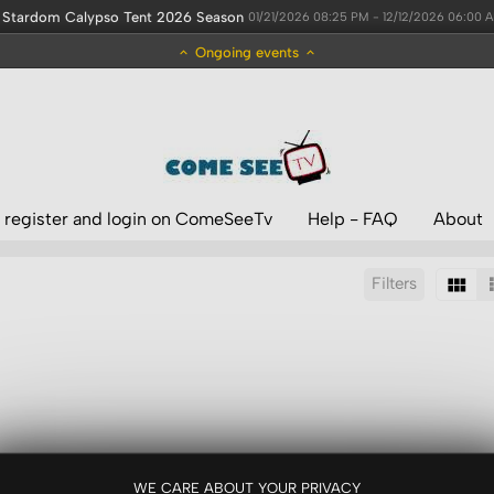
Stardom Calypso Tent 2026 Season
01/21/2026 08:25 PM - 12/12/2026 06:00 
Ongoing events
 register and login on ComeSeeTv
Help - FAQ
About
Filters
Sort by:
Display:
Results/Page:
WE CARE ABOUT YOUR PRIVACY