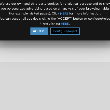
We use our own and third party cookies for analytical purpose and to sho
you personalized advertising based on an analysis of your browsing habits
(for example, visited pages). Click
for more information.
HERE
You can accept all cookies clicking the “ACCEPT” button or configure/rejec
them clicking
.
HERE
ACCEPT
Configure/Reject