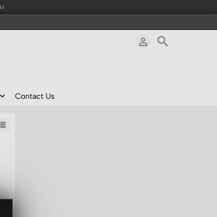
AM
Contact Us