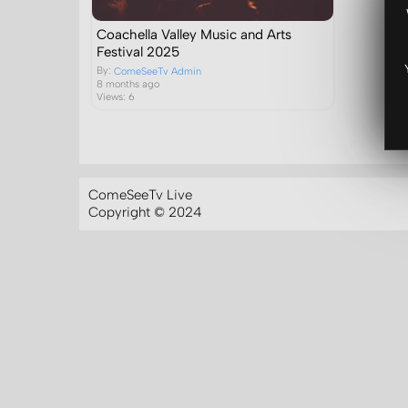
Coachella Valley Music and Arts
Festival 2025
By:
ComeSeeTv Admin
8 months ago
Views: 6
ComeSeeTv Live
Copyright © 2024