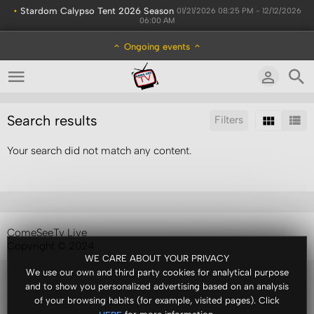
•
Stardom Calypso Tent 2026 Season
01/21/2026 08:25 PM - 12/12/2026
06:00 AM
Ongoing events
Search results
Filters
Your search did not match any content.
Sort by:
Display:
Results/Page:
ComeSeeTv Live
Copyright © 2024
WE CARE ABOUT YOUR PRIVACY
We use our own and third party cookies for analytical purpose
and to show you personalized advertising based on an analysis
of your browsing habits (for example, visited pages). Click