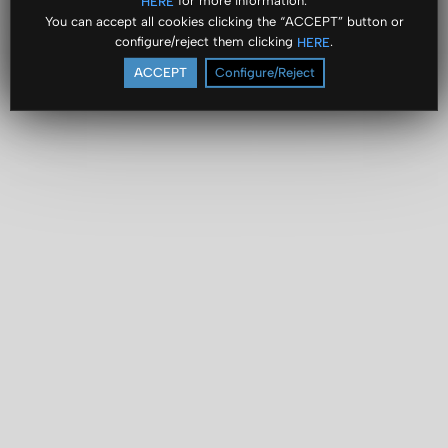
for more information.
HERE
You can accept all cookies clicking the “ACCEPT” button or
configure/reject them clicking
.
HERE
ACCEPT
Configure/Reject