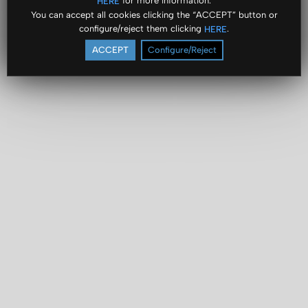
for more information.
HERE
You can accept all cookies clicking the “ACCEPT” button or
configure/reject them clicking
.
HERE
ACCEPT
Configure/Reject