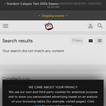
•
Stardom Calypso Tent 2026 Season
01/21/2026 08:25 PM - 12/12/2026
06:00 AM
Ongoing events
Search results
Filters
Your search did not match any content.
Sort by:
Display:
Results/Page:
ComeSeeTv Live
Copyright © 2024
WE CARE ABOUT YOUR PRIVACY
We use our own and third party cookies for analytical purpose
and to show you personalized advertising based on an analysis
of your browsing habits (for example, visited pages). Click