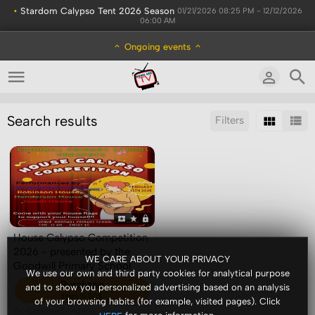
•
Stardom Calypso Tent 2026 Season
01/21/2026 08:25 PM - 12/12/2026
06:00 AM
Ongoing events
Search results
Filters
Sort by:
Display:
Results/Page:
House Calypso Competition
2026 - presented by the
WE CARE ABOUT YOUR PRIVACY
Goodwill Primary School
We use our own and third party cookies for analytical purpose
Purchase
and to show you personalized advertising based on an analysis
from 5.00$
of your browsing habits (for example, visited pages). Click
By:
ComeSeeTv Admin