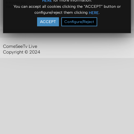
for more information.
HERE
6 months ago
You can accept all cookies clicking the “ACCEPT” button or
Views: 8
configure/reject them clicking
.
HERE
ACCEPT
Configure/Reject
ComeSeeTv Live
Copyright © 2024