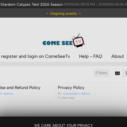
Stardom Calypso Tent 2026 Season
01/21/2026 08:25 PM - 12/12/2026 06:00 
Ongoing events
 register and login on ComeSeeTv
Help - FAQ
About
Filters
Sort by:
Results/Page:
Use and Refund Policy
Privacy Policy
By:
Tv Admin
ComeSeeTv Admin
2 years ago
WE CARE ABOUT YOUR PRIVACY