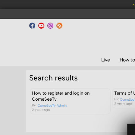
•
Live
How to
Search results
How to register and login on
Terms of 
ComeSeeTv
By:
ComeSee
2 years ago
By:
ComeSeeTv Admin
2 years ago