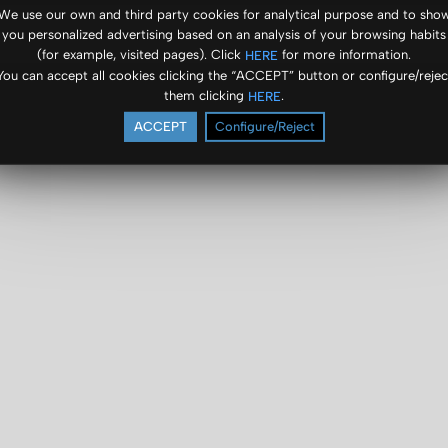
We use our own and third party cookies for analytical purpose and to sho
you personalized advertising based on an analysis of your browsing habits
(for example, visited pages). Click
for more information.
HERE
You can accept all cookies clicking the “ACCEPT” button or configure/rejec
them clicking
.
HERE
ACCEPT
Configure/Reject