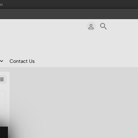
AM
Contact Us