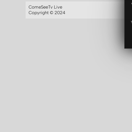
ComeSeeTv Live
Copyright © 2024