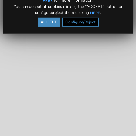
for more information.
HERE
You can accept all cookies clicking the “ACCEPT” button or
configure/reject them clicking
.
HERE
ACCEPT
Configure/Reject