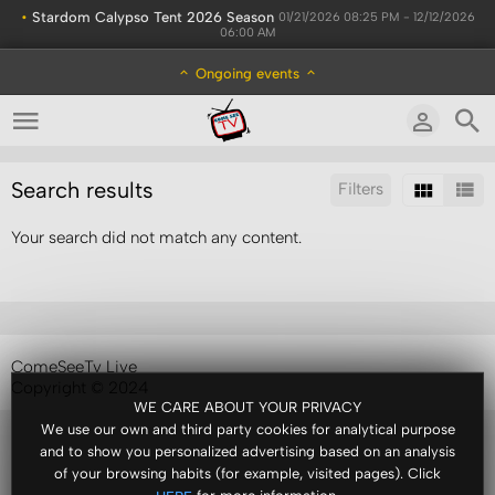
•
Stardom Calypso Tent 2026 Season
01/21/2026 08:25 PM - 12/12/2026
06:00 AM
Ongoing events
Search results
Filters
Your search did not match any content.
Sort by:
Results/Page:
ComeSeeTv Live
Copyright © 2024
WE CARE ABOUT YOUR PRIVACY
We use our own and third party cookies for analytical purpose
and to show you personalized advertising based on an analysis
of your browsing habits (for example, visited pages). Click