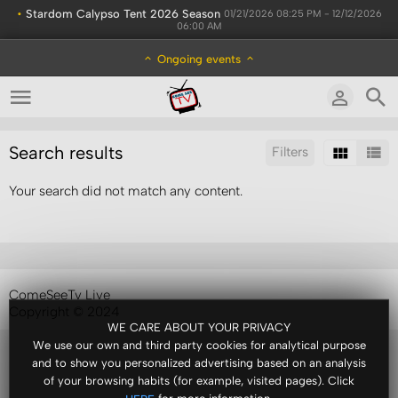
•
Stardom Calypso Tent 2026 Season
01/21/2026 08:25 PM - 12/12/2026
06:00 AM
Ongoing events
Search results
Filters
Your search did not match any content.
Sort by:
Results/Page:
ComeSeeTv Live
Copyright © 2024
WE CARE ABOUT YOUR PRIVACY
We use our own and third party cookies for analytical purpose
and to show you personalized advertising based on an analysis
of your browsing habits (for example, visited pages). Click