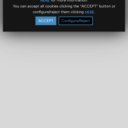
for more information.
HERE
You can accept all cookies clicking the “ACCEPT” button or
configure/reject them clicking
.
HERE
ACCEPT
Configure/Reject