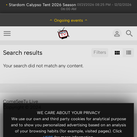
•
Stardom Calypso Tent 2026 Season
01/21/2026 08:25 PM - 12/12/2026
06:00 AM
Ongoing events
Search results
Filters
Your search did not match any content.
Sort by:
Results/Page:
ComeSeeTv Live
Copyright © 2024
WE CARE ABOUT YOUR PRIVACY
We use our own and third party cookies for analytical purpose
and to show you personalized advertising based on an analysis
of your browsing habits (for example, visited pages). Click