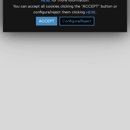
for more information.
HERE
You can accept all cookies clicking the “ACCEPT” button or
configure/reject them clicking
.
HERE
ACCEPT
Configure/Reject