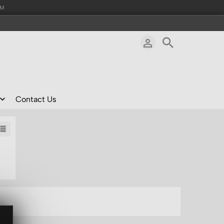
AM
Contact Us