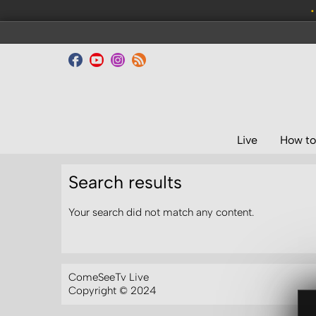
•
Live
How to
Search results
Your search did not match any content.
ComeSeeTv Live
Copyright © 2024