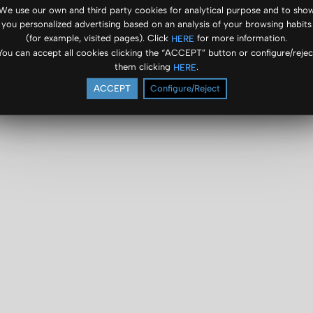
We use our own and third party cookies for analytical purpose and to sho
you personalized advertising based on an analysis of your browsing habits
(for example, visited pages). Click
for more information.
HERE
You can accept all cookies clicking the “ACCEPT” button or configure/rejec
them clicking
.
HERE
ACCEPT
Configure/Reject