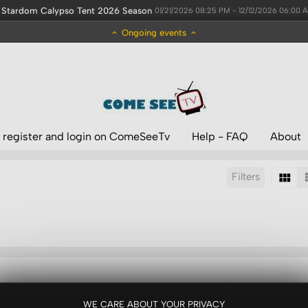
Stardom Calypso Tent 2026 Season
01/21/2026 08:25 PM - 12/12/2026 06:00 
Ongoing events
 register and login on ComeSeeTv
Help - FAQ
About
Filters
Sort by:
Results/Page:
WE CARE ABOUT YOUR PRIVACY