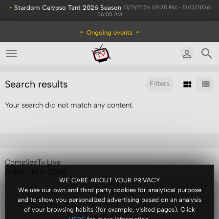
•
Stardom Calypso Tent 2026 Season
01/21/2026 08:25 PM - 12/12/2026
06:00 AM
Ongoing events
Search results
Filters
Your search did not match any content.
Sort by:
Results/Page:
ComeSeeTv Live
Copyright © 2024
WE CARE ABOUT YOUR PRIVACY
We use our own and third party cookies for analytical purpose
and to show you personalized advertising based on an analysis
of your browsing habits (for example, visited pages). Click