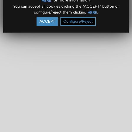
for more information.
HERE
You can accept all cookies clicking the “ACCEPT” button or
configure/reject them clicking
.
HERE
ACCEPT
Configure/Reject