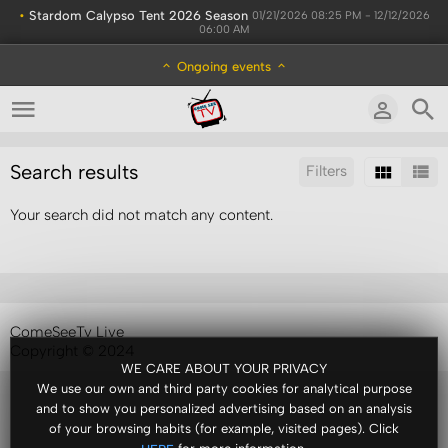
•
Stardom Calypso Tent 2026 Season
01/21/2026 08:25 PM - 12/12/2026
06:00 AM
Ongoing events
Search results
Filters
Your search did not match any content.
Sort by:
Results/Page:
ComeSeeTv Live
Copyright © 2024
WE CARE ABOUT YOUR PRIVACY
We use our own and third party cookies for analytical purpose
and to show you personalized advertising based on an analysis
of your browsing habits (for example, visited pages). Click