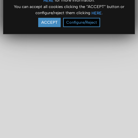
for more information.
HERE
You can accept all cookies clicking the “ACCEPT” button or
configure/reject them clicking
.
HERE
ACCEPT
Configure/Reject