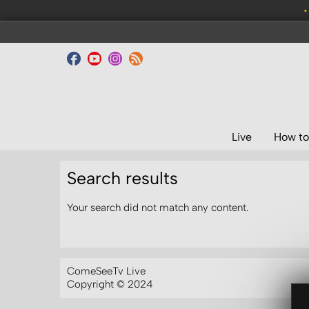
•
Live
How to
Search results
Your search did not match any content.
ComeSeeTv Live
Copyright © 2024