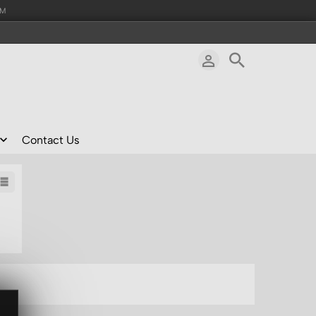
AM
Contact Us