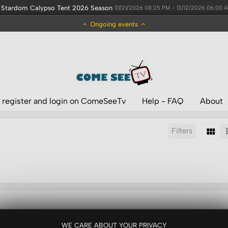
Stardom Calypso Tent 2026 Season
01/21/2026 08:25 PM - 12/12/2026 06:00 
Ongoing events
 register and login on ComeSeeTv
Help - FAQ
About
Filters
Sort by:
Results/Page:
WE CARE ABOUT YOUR PRIVACY