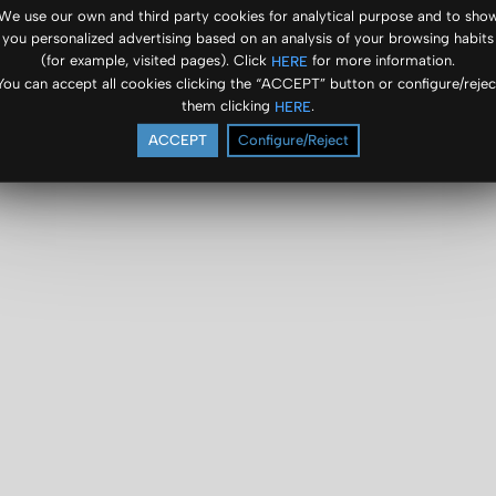
We use our own and third party cookies for analytical purpose and to sho
you personalized advertising based on an analysis of your browsing habits
(for example, visited pages). Click
for more information.
HERE
You can accept all cookies clicking the “ACCEPT” button or configure/rejec
them clicking
.
HERE
ACCEPT
Configure/Reject