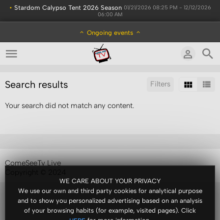
•
Stardom Calypso Tent 2026 Season
01/21/2026 08:25 PM - 12/12/2026
06:00 AM
Ongoing events
Search results
Filters
Your search did not match any content.
Sort by:
Results/Page:
ComeSeeTv Live
Copyright © 2024
WE CARE ABOUT YOUR PRIVACY
We use our own and third party cookies for analytical purpose
and to show you personalized advertising based on an analysis
of your browsing habits (for example, visited pages). Click