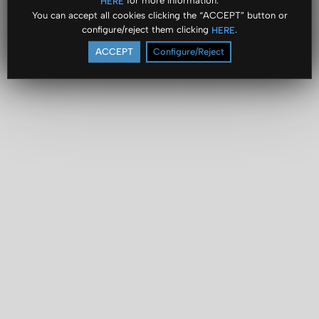
for more information.
HERE
You can accept all cookies clicking the “ACCEPT” button or
configure/reject them clicking
.
HERE
ACCEPT
Configure/Reject