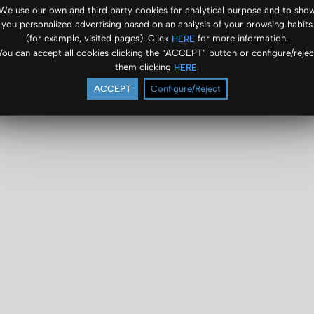
We use our own and third party cookies for analytical purpose and to sho
you personalized advertising based on an analysis of your browsing habits
(for example, visited pages). Click
for more information.
HERE
You can accept all cookies clicking the “ACCEPT” button or configure/rejec
them clicking
.
HERE
ACCEPT
Configure/Reject