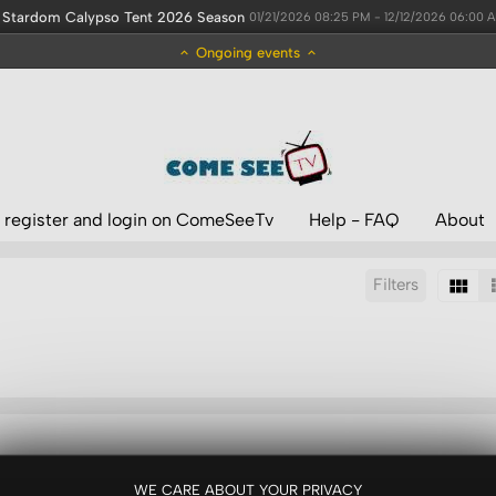
Stardom Calypso Tent 2026 Season
01/21/2026 08:25 PM - 12/12/2026 06:00 
Ongoing events
 register and login on ComeSeeTv
Help - FAQ
About
Filters
Sort by:
Results/Page:
WE CARE ABOUT YOUR PRIVACY