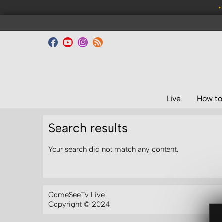
•
Live
How to
Search results
Your search did not match any content.
ComeSeeTv Live
Copyright © 2024