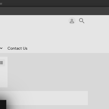
AM
Contact Us