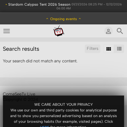
•
Stardom Calypso Tent 2026 Season
01/21/2026 08:25 PM - 12/12/2026
06:00 AM
Ongoing events
Search results
Filters
Your search did not match any content.
Sort by:
Results/Page:
ComeSeeTv Live
Copyright © 2024
WE CARE ABOUT YOUR PRIVACY
We use our own and third party cookies for analytical purpose
and to show you personalized advertising based on an analysis
of your browsing habits (for example, visited pages). Click