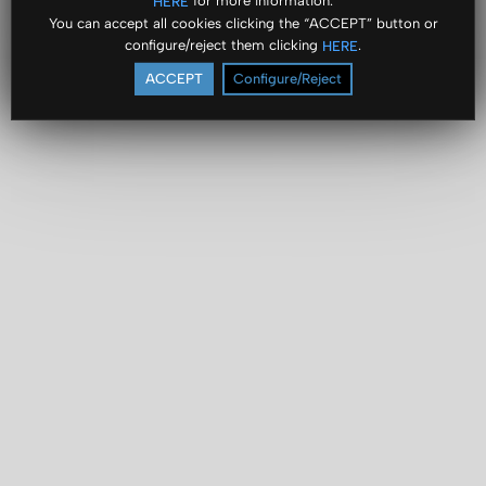
for more information.
HERE
You can accept all cookies clicking the “ACCEPT” button or
configure/reject them clicking
.
HERE
ACCEPT
Configure/Reject