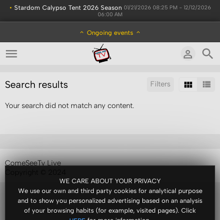
•
Stardom Calypso Tent 2026 Season
01/21/2026 08:25 PM - 12/12/2026
06:00 AM
Ongoing events
Search results
Filters
Your search did not match any content.
Sort by:
Results/Page:
ComeSeeTv Live
Copyright © 2024
WE CARE ABOUT YOUR PRIVACY
We use our own and third party cookies for analytical purpose
and to show you personalized advertising based on an analysis
of your browsing habits (for example, visited pages). Click