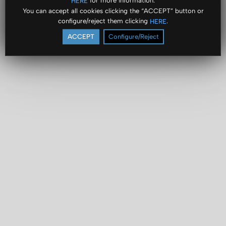
for more information.
HERE
You can accept all cookies clicking the “ACCEPT” button or
configure/reject them clicking
.
HERE
ACCEPT
Configure/Reject