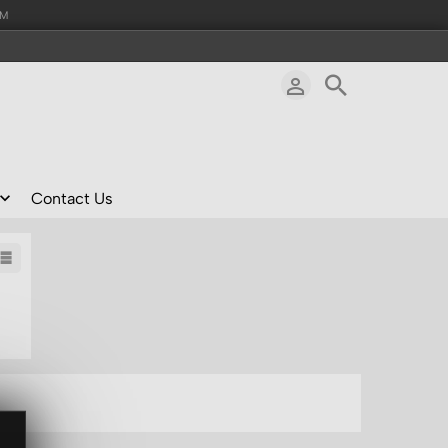
AM
Contact Us