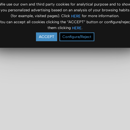
We use our own and third party cookies for analytical purpose and to sho
you personalized advertising based on an analysis of your browsing habits
(for example, visited pages). Click
for more information.
HERE
You can accept all cookies clicking the “ACCEPT” button or configure/rejec
them clicking
.
HERE
ACCEPT
Configure/Reject