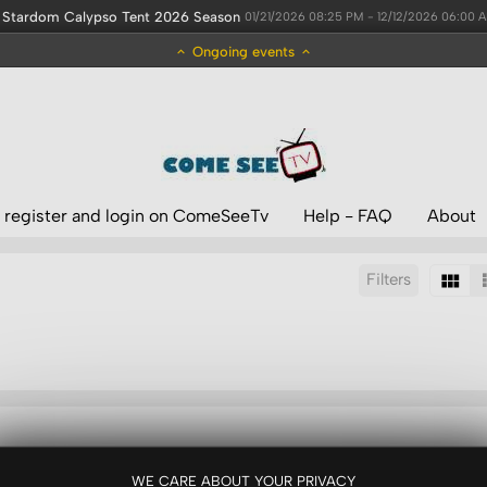
Stardom Calypso Tent 2026 Season
01/21/2026 08:25 PM - 12/12/2026 06:00 
Ongoing events
 register and login on ComeSeeTv
Help - FAQ
About
Filters
Sort by:
Display:
Results/Page:
WE CARE ABOUT YOUR PRIVACY