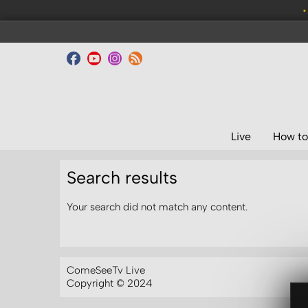
•
Live
How to
Search results
Your search did not match any content.
ComeSeeTv Live
Copyright © 2024