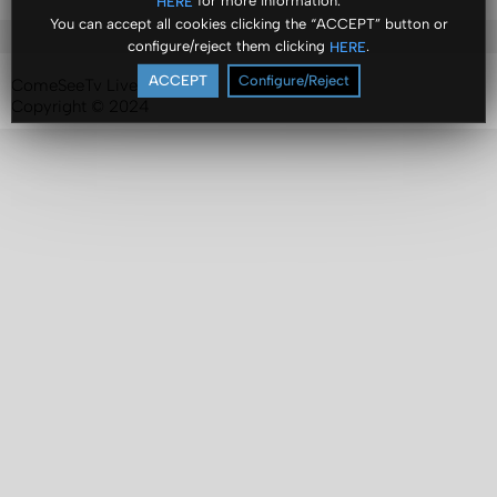
for more information.
HERE
You can accept all cookies clicking the “ACCEPT” button or
configure/reject them clicking
.
HERE
ACCEPT
Configure/Reject
ComeSeeTv Live
Copyright © 2024