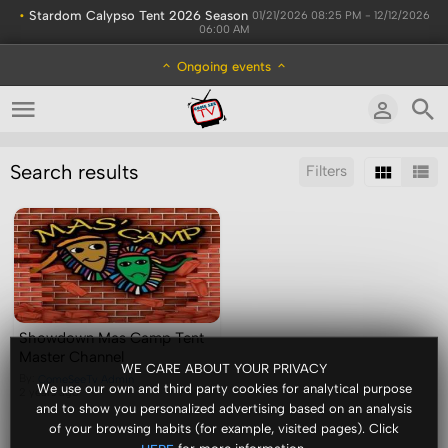
•
Stardom Calypso Tent 2026 Season
01/21/2026 08:25 PM - 12/12/2026
06:00 AM
Ongoing events
Search results
Filters
Sort by:
Display:
Results/Page:
Showdown Mas Camp Tent
Master Channel
WE CARE ABOUT YOUR PRIVACY
By:
ComeSeeTv Admin
We use our own and third party cookies for analytical purpose
2 years ago
and to show you personalized advertising based on an analysis
of your browsing habits (for example, visited pages). Click