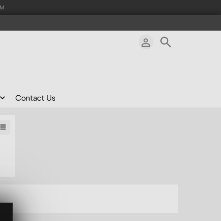
AM
Contact Us