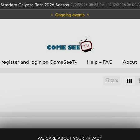
Stardom Calypso Tent 2026 Season
01/21/2026 08:25 PM - 12/12/2026 06:00 
Ongoing events
 register and login on ComeSeeTv
Help - FAQ
About
Filters
Sort by:
Display:
Results/Page:
WE CARE ABOUT YOUR PRIVACY