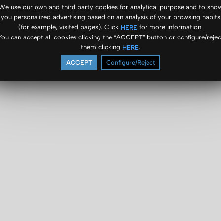
We use our own and third party cookies for analytical purpose and to sho
you personalized advertising based on an analysis of your browsing habits
(for example, visited pages). Click
for more information.
HERE
You can accept all cookies clicking the “ACCEPT” button or configure/rejec
them clicking
.
HERE
ACCEPT
Configure/Reject