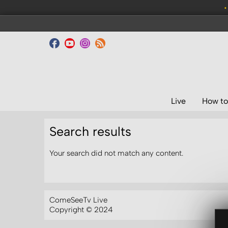
•
Live
How to
Search results
Your search did not match any content.
ComeSeeTv Live
Copyright © 2024