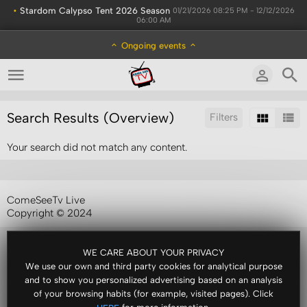
•
Stardom Calypso Tent 2026 Season
01/21/2026 08:25 PM - 12/12/2026
06:00 AM
Ongoing events
Search Results (Overview)
Filters
Your search did not match any content.
Sort by:
ComeSeeTv Live
Copyright © 2024
WE CARE ABOUT YOUR PRIVACY
We use our own and third party cookies for analytical purpose
and to show you personalized advertising based on an analysis
of your browsing habits (for example, visited pages). Click