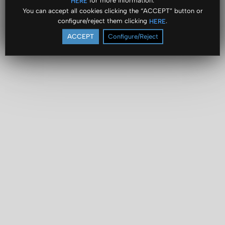
for more information.
HERE
You can accept all cookies clicking the “ACCEPT” button or
configure/reject them clicking
.
HERE
ACCEPT
Configure/Reject