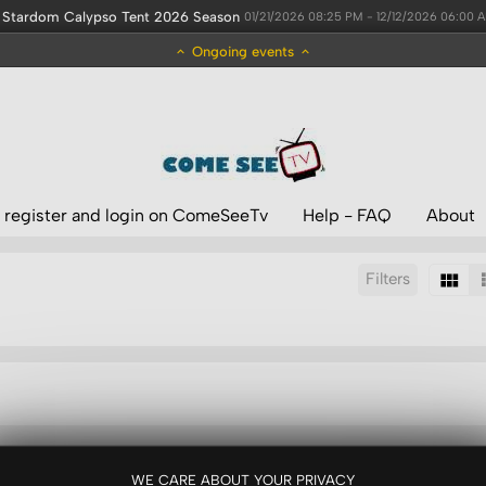
Stardom Calypso Tent 2026 Season
01/21/2026 08:25 PM - 12/12/2026 06:00 
Ongoing events
 register and login on ComeSeeTv
Help - FAQ
About
Filters
Sort by:
WE CARE ABOUT YOUR PRIVACY