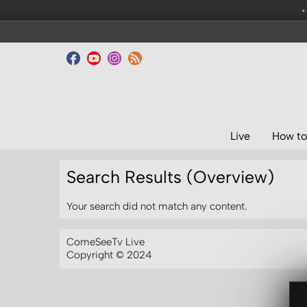
•
Live
How to
Search Results (Overview)
Your search did not match any content.
ComeSeeTv Live
Copyright © 2024