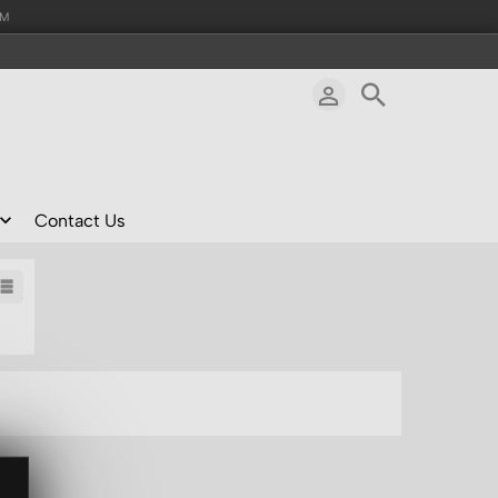
AM
Contact Us