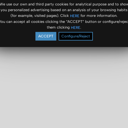
We use our own and third party cookies for analytical purpose and to sho
you personalized advertising based on an analysis of your browsing habits
(for example, visited pages). Click
for more information.
HERE
You can accept all cookies clicking the “ACCEPT” button or configure/rejec
them clicking
.
HERE
ACCEPT
Configure/Reject