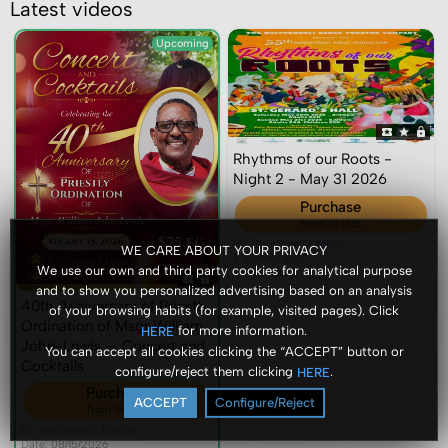
Latest videos
Upcoming
Rhythms of our Roots -
Night 2 - May 31 2026
Purchase
from 15.00$
By:
ComeSeeTv Admin
WE CARE ABOUT YOUR PRIVACY
2 months ago
We use our own and third party cookies for analytical purpose
Views: 22
and to show you personalized advertising based on an analysis
40th Anniversary of Priestly
of your browsing habits (for example, visited pages). Click
Ordination of Msgr William
for more information.
HERE
John-Lewis — Concert and
You can accept all cookies clicking the “ACCEPT” button or
Cocktails
configure/reject them clicking
.
HERE
Purchase
ACCEPT
Configure/Reject
from 15.00$
By:
WaituMusic Partner
Date: 08/15/2026