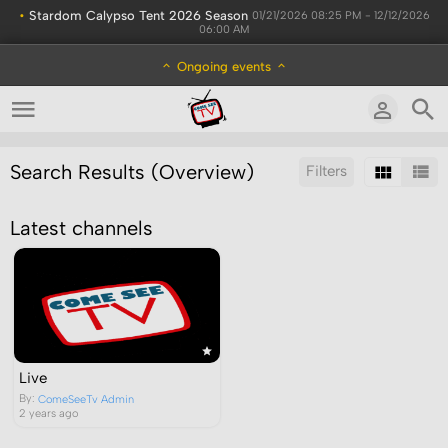
•
Stardom Calypso Tent 2026 Season
01/21/2026 08:25 PM - 12/12/2026
06:00 AM
Ongoing events
Search Results (Overview)
Filters
Sort by:
Latest channels
Live
By:
ComeSeeTv Admin
2 years ago