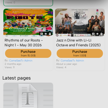
Views: 0
Rhythms of our Roots -
Jazz n Dine with Lí-Lí
Night 1 - May 30 2026
Octave and Friends (2025)
Purchase
Purchase
from 15.00$
from 1.00$
By:
By:
ComeSeeTv Admin
ComeSeeTv Admin
2 months ago
About a year ago
Views: 11
Views: 4
Latest pages