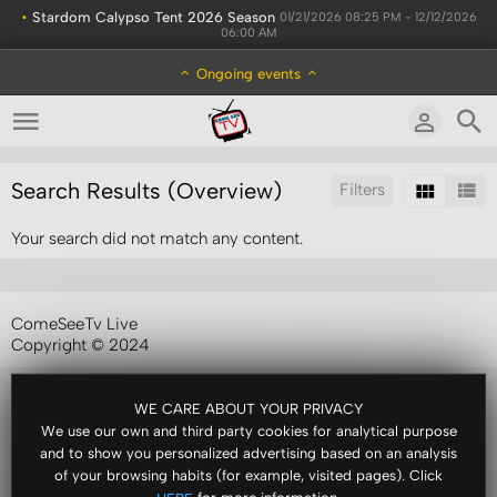
•
Stardom Calypso Tent 2026 Season
01/21/2026 08:25 PM - 12/12/2026
06:00 AM
Ongoing events
Search Results (Overview)
Filters
Your search did not match any content.
Sort by:
ComeSeeTv Live
Copyright © 2024
WE CARE ABOUT YOUR PRIVACY
We use our own and third party cookies for analytical purpose
and to show you personalized advertising based on an analysis
of your browsing habits (for example, visited pages). Click