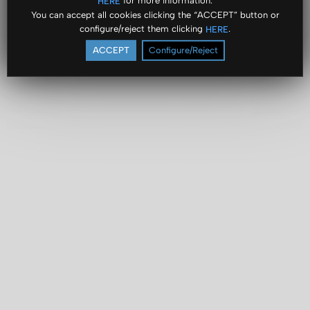
for more information.
HERE
You can accept all cookies clicking the “ACCEPT” button or
configure/reject them clicking
.
HERE
ACCEPT
Configure/Reject