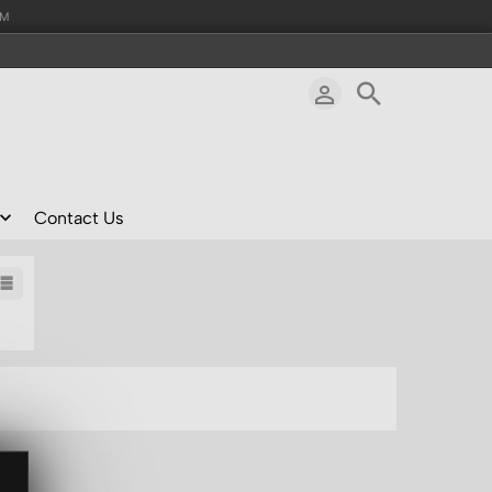
AM
Contact Us