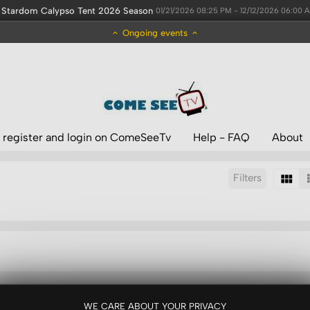
Stardom Calypso Tent 2026 Season
01/21/2026 08:25 PM - 12/12/2026 06:00 
Ongoing events
 register and login on ComeSeeTv
Help - FAQ
About
Filters
Sort by:
WE CARE ABOUT YOUR PRIVACY