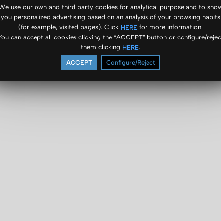
We use our own and third party cookies for analytical purpose and to sho
you personalized advertising based on an analysis of your browsing habits
(for example, visited pages). Click
for more information.
HERE
You can accept all cookies clicking the “ACCEPT” button or configure/rejec
them clicking
.
HERE
ACCEPT
Configure/Reject