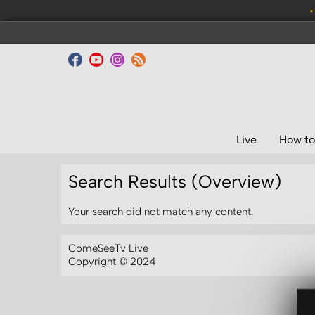
•
Live
How to
Search Results (Overview)
Your search did not match any content.
ComeSeeTv Live
Copyright © 2024