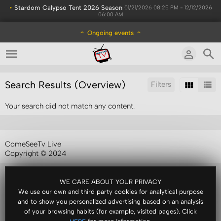
•
Stardom Calypso Tent 2026 Season
01/21/2026 08:25 PM - 12/12/2026
06:00 AM
Ongoing events
Search Results (Overview)
Filters
Your search did not match any content.
Sort by:
ComeSeeTv Live
Copyright © 2024
WE CARE ABOUT YOUR PRIVACY
We use our own and third party cookies for analytical purpose
and to show you personalized advertising based on an analysis
of your browsing habits (for example, visited pages). Click