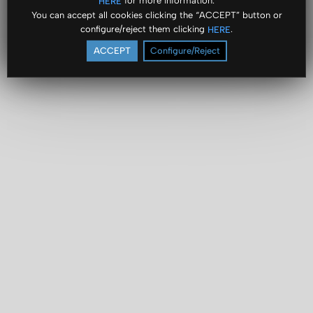
for more information.
HERE
You can accept all cookies clicking the “ACCEPT” button or
configure/reject them clicking
.
HERE
ACCEPT
Configure/Reject